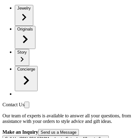
Jewelry
Originals
Story
Concierge
Contact Us
Our team of experts is available to answer all your questions, from
assistance with your orders to style advice and gift ideas.
Make an Inquiry
Send us a Message