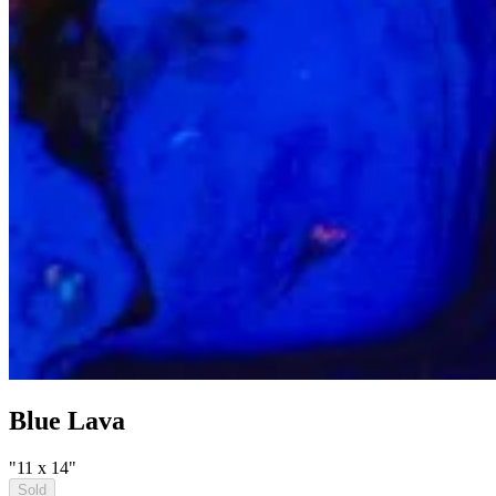
Blue Lava
"11 x 14"
Sold