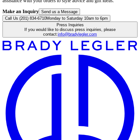
assistance with your orders to style advice and gift ideas.
Make an Inquiry
Send us a Message
Call Us (201) 834-6710
Monday to Saturday 10am to 6pm
Press Inquiries
If you would like to discuss press inquiries, please
contact:
info@bradylegler.com