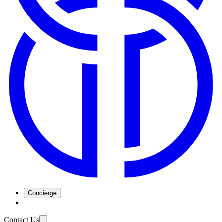
Concierge
Contact Us