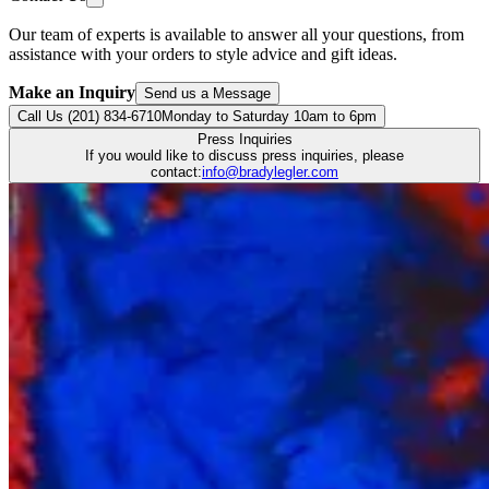
Our team of experts is available to answer all your questions, from
assistance with your orders to style advice and gift ideas.
Make an Inquiry
Send us a Message
Call Us (201) 834-6710
Monday to Saturday 10am to 6pm
Press Inquiries
If you would like to discuss press inquiries, please
contact:
info@bradylegler.com