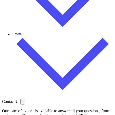
Story
Contact Us
Our team of experts is available to answer all your questions, from