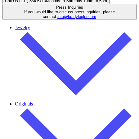
Call Us (201) 834-6710
Monday to Saturday 10am to 6pm
Press Inquiries
If you would like to discuss press inquiries, please
contact:
info@bradylegler.com
Jewelry
Originals