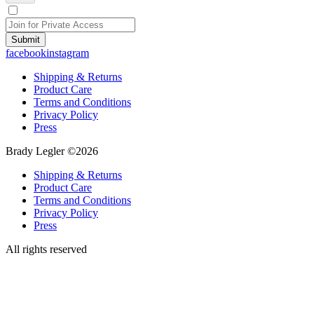
Submit
facebook
instagram
Shipping & Returns
Product Care
Terms and Conditions
Privacy Policy
Press
Brady Legler ©2026
Shipping & Returns
Product Care
Terms and Conditions
Privacy Policy
Press
All rights reserved