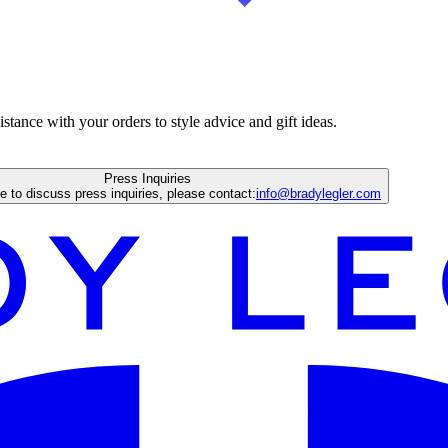
istance with your orders to style advice and gift ideas.
Press Inquiries
ke to discuss press inquiries, please contact:
info@bradylegler.com