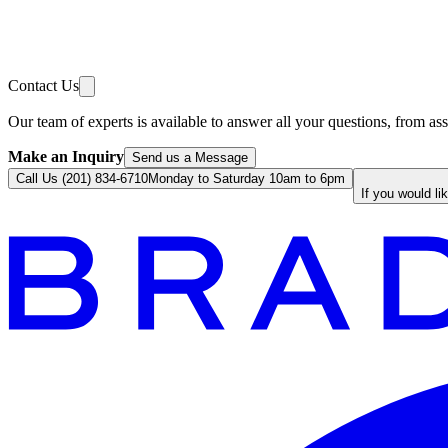
Contact Us
Our team of experts is available to answer all your questions, from ass
Make an Inquiry
Send us a Message
Call Us (201) 834-6710
Monday to Saturday 10am to 6pm
If you would li