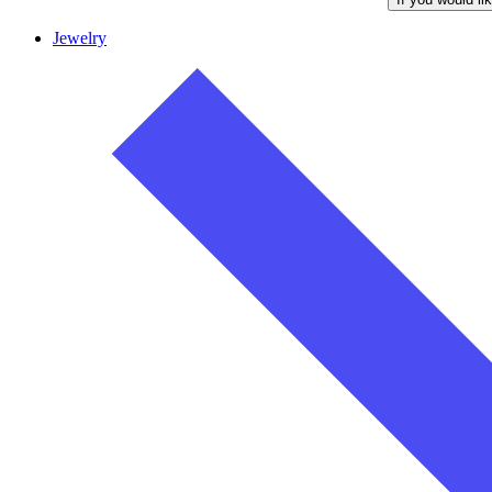
Jewelry