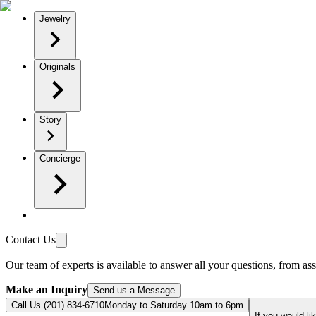
Jewelry
Originals
Story
Concierge
Contact Us
Our team of experts is available to answer all your questions, from ass
Make an Inquiry
Send us a Message
Call Us (201) 834-6710
Monday to Saturday 10am to 6pm
If you would li