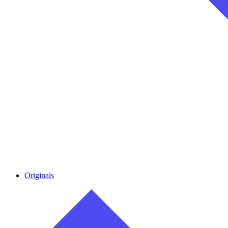
Originals