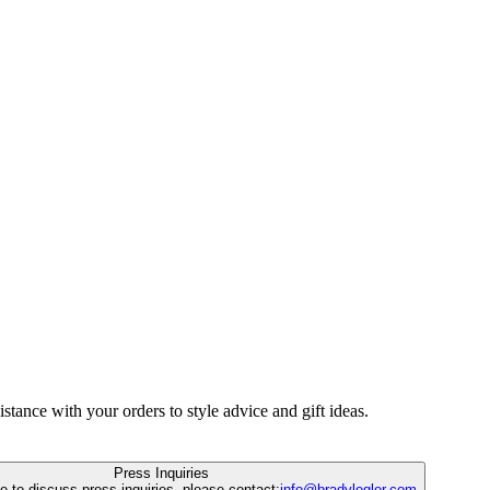
istance with your orders to style advice and gift ideas.
Press Inquiries
ke to discuss press inquiries, please contact:
info@bradylegler.com