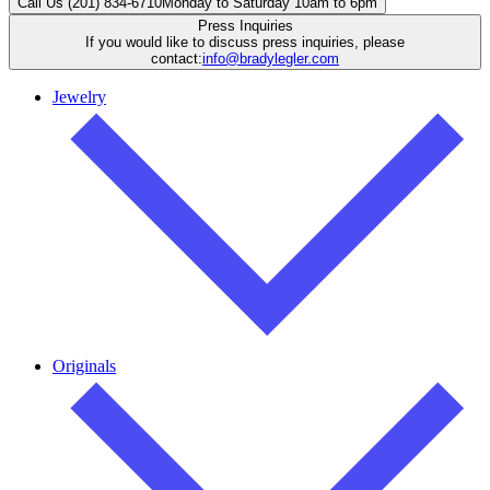
Call Us (201) 834-6710
Monday to Saturday 10am to 6pm
Press Inquiries
If you would like to discuss press inquiries, please
contact:
info@bradylegler.com
Jewelry
Originals