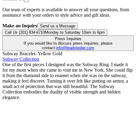
Our team of experts is available to answer all your questions, from
assistance with your orders to style advice and gift ideas.
Make an Inquiry
Send us a Message
Call Us (201) 834-6710
Monday to Saturday 10am to 6pm
Press Inquiries
If you would like to discuss press inquiries, please
contact:
info@bradylegler.com
Subway Bracelet- Yellow Gold
Subway Collection
One of the first pieces I designed was the Subway Ring. I made it
for my mom when she came to visit me in New York. She could flip
it from the diamond side to enamel when she was on the subway,
making it feel discreet. Turning it over felt like putting on armor, a
small act of protection that was still beautiful. The Subway
Collection embodies the duality of visible strength and hidden
elegance.