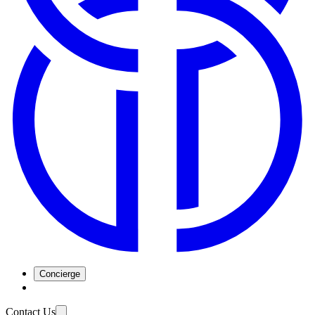
Concierge
Contact Us