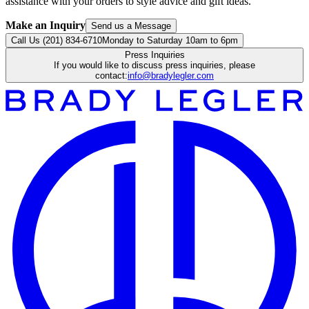
assistance with your orders to style advice and gift ideas.
Make an Inquiry
Send us a Message
Call Us (201) 834-6710
Monday to Saturday 10am to 6pm
Press Inquiries
If you would like to discuss press inquiries, please
contact:
info@bradylegler.com