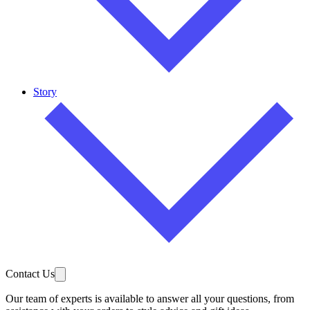
Story
Contact Us
Our team of experts is available to answer all your questions, from