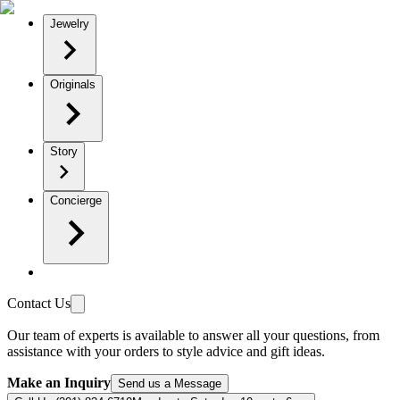
Jewelry
Originals
Story
Concierge
Contact Us
Our team of experts is available to answer all your questions, from
assistance with your orders to style advice and gift ideas.
Make an Inquiry
Send us a Message