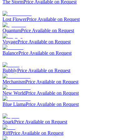
The Storm
Price Available on Request
Lost Flower
Price Available on Request
Quantum
Price Available on Request
Voyage
Price Available on Request
Balance
Price Available on Request
Bubbly
Price Available on Request
Mechanism
Price Available on Request
New World
Price Available on Request
Blue Llama
Price Available on Request
Spark
Price Available on Request
Riff
Price Available on Request