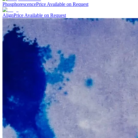
Phosphorescence
Price Available on Request
Align
Price Available on Request