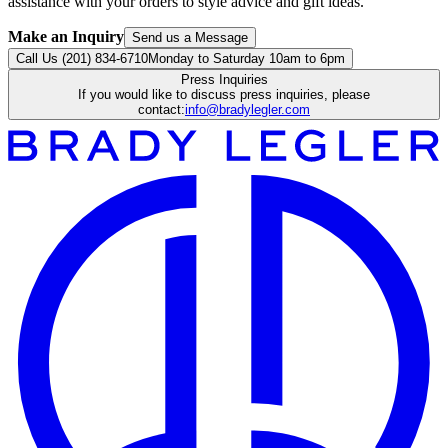
assistance with your orders to style advice and gift ideas.
Make an Inquiry
Send us a Message
Call Us (201) 834-6710
Monday to Saturday 10am to 6pm
Press Inquiries
If you would like to discuss press inquiries, please
contact:
info@bradylegler.com