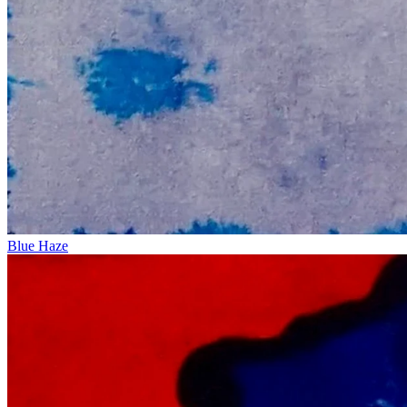
Blue Haze