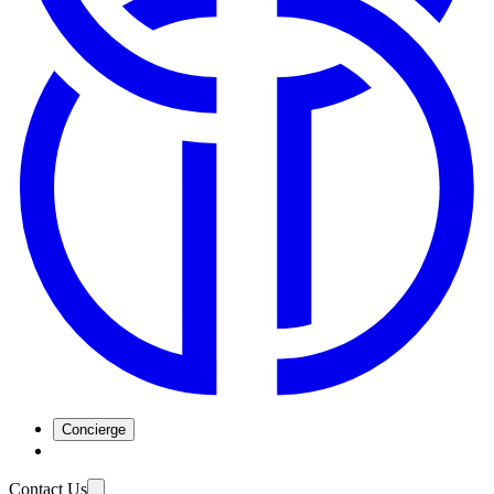
Concierge
Contact Us