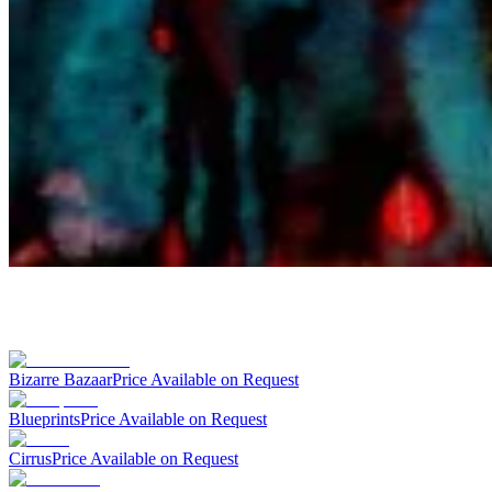
Bizarre Bazaar
Price Available on Request
Blueprints
Price Available on Request
Cirrus
Price Available on Request