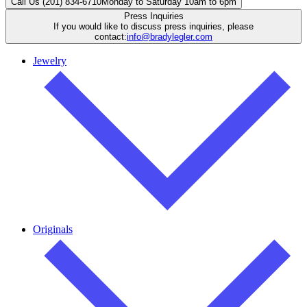
Call Us (201) 834-6710
Monday to Saturday 10am to 6pm
Press Inquiries
If you would like to discuss press inquiries, please
contact:
info@bradylegler.com
Jewelry
Originals