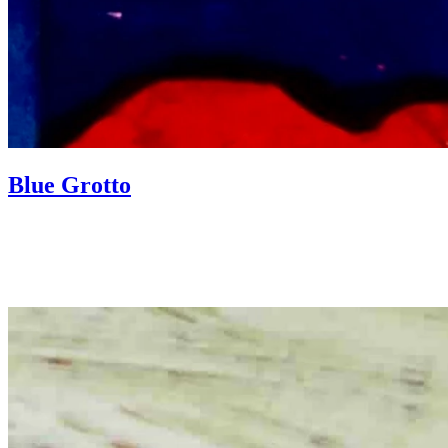
Blue Grotto