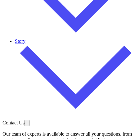
Story
Contact Us
Our team of experts is available to answer all your questions, from