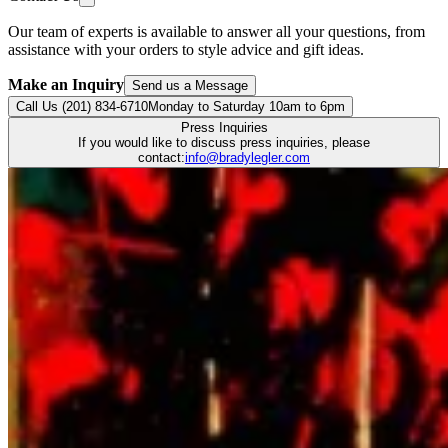
Our team of experts is available to answer all your questions, from
assistance with your orders to style advice and gift ideas.
Make an Inquiry
Send us a Message
Call Us (201) 834-6710
Monday to Saturday 10am to 6pm
Press Inquiries
If you would like to discuss press inquiries, please
contact:
info@bradylegler.com