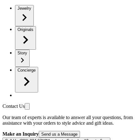
Jewelry
Originals
Story
Concierge
Contact Us
Our team of experts is available to answer all your questions, from
assistance with your orders to style advice and gift ideas.
Make an Inquiry
Send us a Message