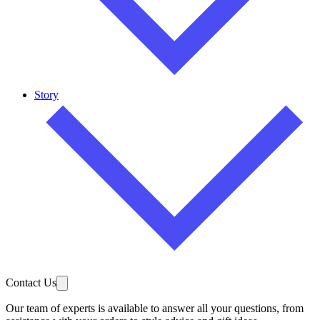
Story
Contact Us
Our team of experts is available to answer all your questions, from