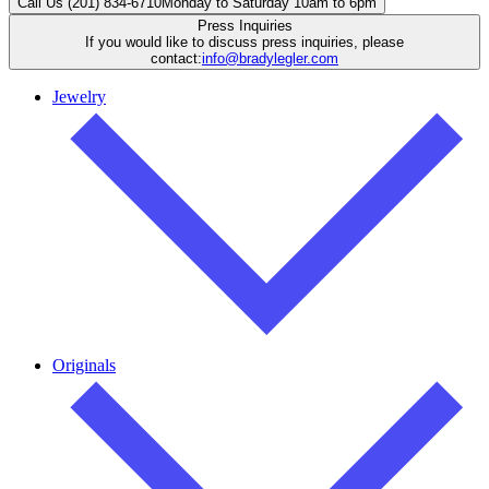
Call Us (201) 834-6710
Monday to Saturday 10am to 6pm
Press Inquiries
If you would like to discuss press inquiries, please
contact:
info@bradylegler.com
Jewelry
Originals