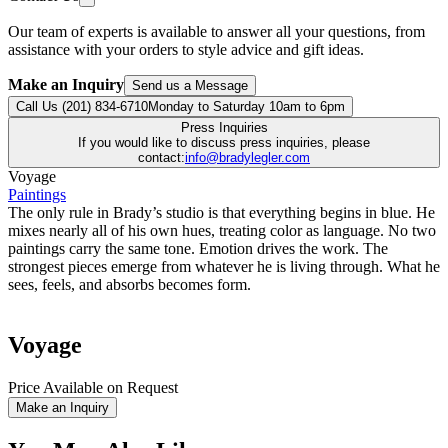
Our team of experts is available to answer all your questions, from
assistance with your orders to style advice and gift ideas.
Make an Inquiry
Send us a Message
Call Us (201) 834-6710
Monday to Saturday 10am to 6pm
Press Inquiries
If you would like to discuss press inquiries, please
contact:
info@bradylegler.com
Voyage
Paintings
The only rule in Brady’s studio is that everything begins in blue. He
mixes nearly all of his own hues, treating color as language. No two
paintings carry the same tone. Emotion drives the work. The
strongest pieces emerge from whatever he is living through. What he
sees, feels, and absorbs becomes form.
Voyage
Price Available on Request
Make an Inquiry