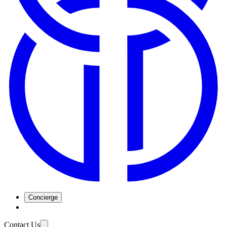
Concierge
Contact Us