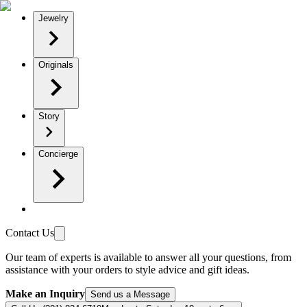
Jewelry
Originals
Story
Concierge
Contact Us
Our team of experts is available to answer all your questions, from
assistance with your orders to style advice and gift ideas.
Make an Inquiry
Send us a Message