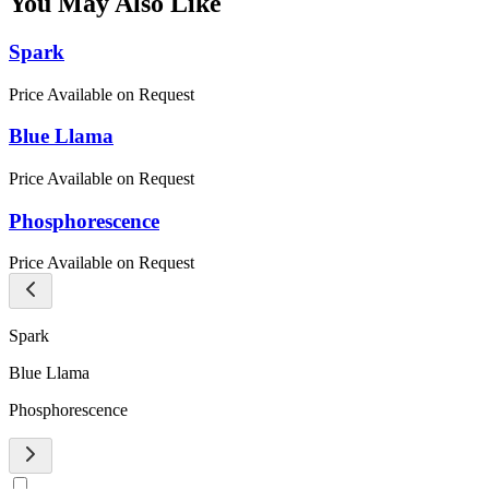
You May Also Like
Spark
Price Available on Request
Blue Llama
Price Available on Request
Phosphorescence
Price Available on Request
Spark
Blue Llama
Phosphorescence