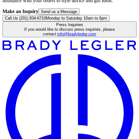
assistance with your orders to style advice and gift ideas.
Make an Inquiry
Send us a Message
Call Us (201) 834-6710
Monday to Saturday 10am to 6pm
Press Inquiries
If you would like to discuss press inquiries, please
contact:
info@bradylegler.com