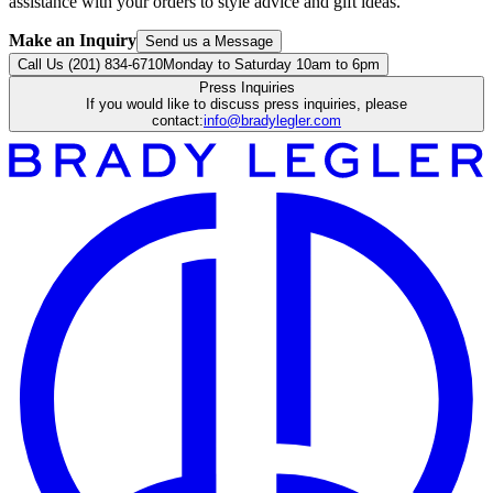
assistance with your orders to style advice and gift ideas.
Make an Inquiry
Send us a Message
Call Us (201) 834-6710
Monday to Saturday 10am to 6pm
Press Inquiries
If you would like to discuss press inquiries, please
contact:
info@bradylegler.com