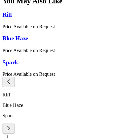
You May Also Like
Riff
Price Available on Request
Blue Haze
Price Available on Request
Spark
Price Available on Request
Riff
Blue Haze
Spark