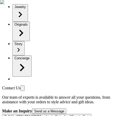
Jewelry
Originals
Story
Concierge
Contact Us
Our team of experts is available to answer all your questions, from
assistance with your orders to style advice and gift ideas.
Make an Inquiry
Send us a Message