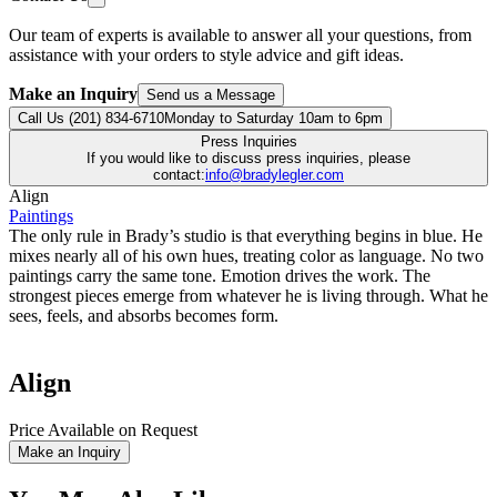
Our team of experts is available to answer all your questions, from
assistance with your orders to style advice and gift ideas.
Make an Inquiry
Send us a Message
Call Us (201) 834-6710
Monday to Saturday 10am to 6pm
Press Inquiries
If you would like to discuss press inquiries, please
contact:
info@bradylegler.com
Align
Paintings
The only rule in Brady’s studio is that everything begins in blue. He
mixes nearly all of his own hues, treating color as language. No two
paintings carry the same tone. Emotion drives the work. The
strongest pieces emerge from whatever he is living through. What he
sees, feels, and absorbs becomes form.
Align
Price Available on Request
Make an Inquiry