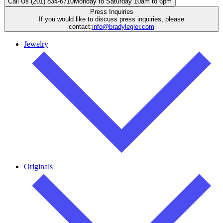
Call Us (201) 834-6710
Monday to Saturday 10am to 6pm
Press Inquiries
If you would like to discuss press inquiries, please
contact:
info@bradylegler.com
Jewelry
Originals