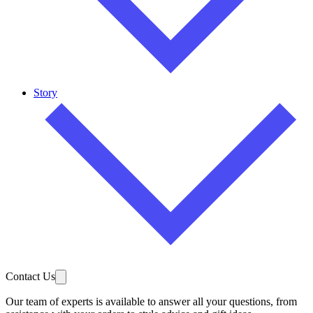
Story
Contact Us
Our team of experts is available to answer all your questions, from