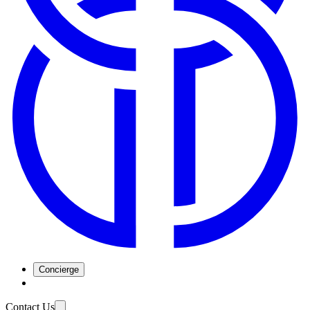
Concierge
Contact Us