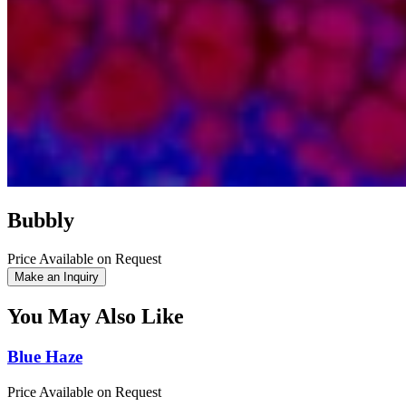
Bubbly
Price Available on Request
Make an Inquiry
You May Also Like
Blue Haze
Price Available on Request