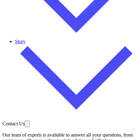
Story
Contact Us
Our team of experts is available to answer all your questions, from