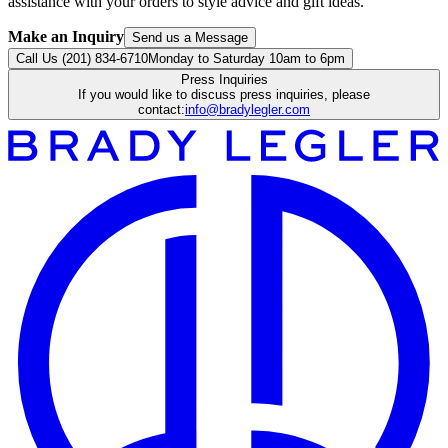
assistance with your orders to style advice and gift ideas.
Make an Inquiry
Send us a Message
Call Us (201) 834-6710
Monday to Saturday 10am to 6pm
Press Inquiries
If you would like to discuss press inquiries, please
contact:
info@bradylegler.com