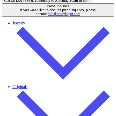
Call Us (201) 834-6710
Monday to Saturday 10am to 6pm
Press Inquiries
If you would like to discuss press inquiries, please
contact:
info@bradylegler.com
Jewelry
Originals