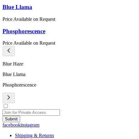
Blue Llama
Price Available on Request
Phosphorescence
Price Available on Request
Blue Haze
Blue Llama
Phosphorescence
Submit
facebook
instagram
Shipping & Returns