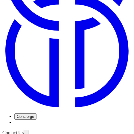
Concierge
Contact Us