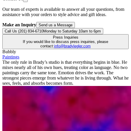
Our team of experts is available to answer all your questions, from
assistance with your orders to style advice and gift ideas.
Make an Inquiry
Send us a Message
Call Us (201) 834-6710
Monday to Saturday 10am to 6pm
Press Inquiries
If you would like to discuss press inquiries, please
contact:
info@bradylegler.com
Bubbly
Paintings
The only rule in Brady’s studio is that everything begins in blue. He
mixes nearly all of his own hues, treating color as language. No two
paintings carry the same tone. Emotion drives the work. The
strongest pieces emerge from whatever he is living through. What he
sees, feels, and absorbs becomes form.