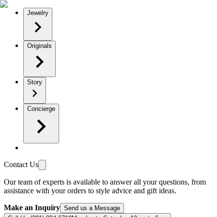
Jewelry
Originals
Story
Concierge
Contact Us
Our team of experts is available to answer all your questions, from
assistance with your orders to style advice and gift ideas.
Make an Inquiry
Send us a Message