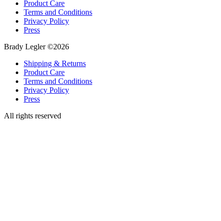
Product Care
Terms and Conditions
Privacy Policy
Press
Brady Legler ©2026
Shipping & Returns
Product Care
Terms and Conditions
Privacy Policy
Press
All rights reserved