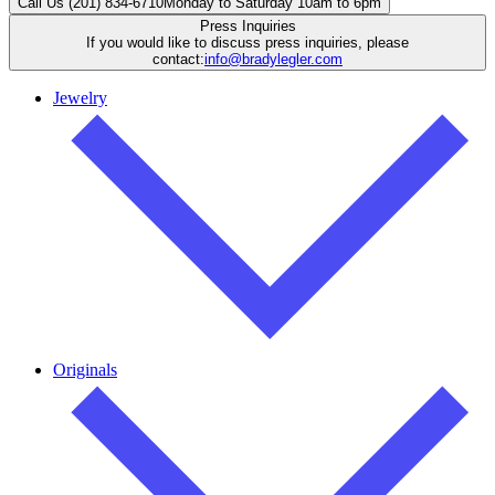
Call Us (201) 834-6710
Monday to Saturday 10am to 6pm
Press Inquiries
If you would like to discuss press inquiries, please
contact:
info@bradylegler.com
Jewelry
Originals