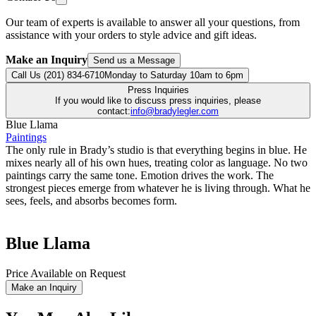
Our team of experts is available to answer all your questions, from
assistance with your orders to style advice and gift ideas.
Make an Inquiry
Send us a Message
Call Us (201) 834-6710
Monday to Saturday 10am to 6pm
Press Inquiries
If you would like to discuss press inquiries, please
contact:
info@bradylegler.com
Blue Llama
Paintings
The only rule in Brady’s studio is that everything begins in blue. He
mixes nearly all of his own hues, treating color as language. No two
paintings carry the same tone. Emotion drives the work. The
strongest pieces emerge from whatever he is living through. What he
sees, feels, and absorbs becomes form.
Blue Llama
Price Available on Request
Make an Inquiry