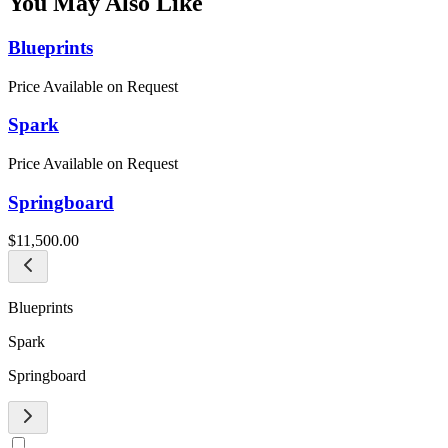
You May Also Like
Blueprints
Price Available on Request
Spark
Price Available on Request
Springboard
$11,500.00
Blueprints
Spark
Springboard