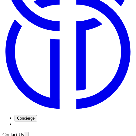
Concierge
Contact Us