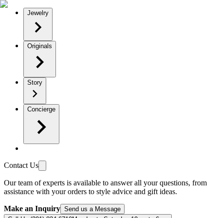
Jewelry
Originals
Story
Concierge
Contact Us
Our team of experts is available to answer all your questions, from
assistance with your orders to style advice and gift ideas.
Make an Inquiry
Send us a Message