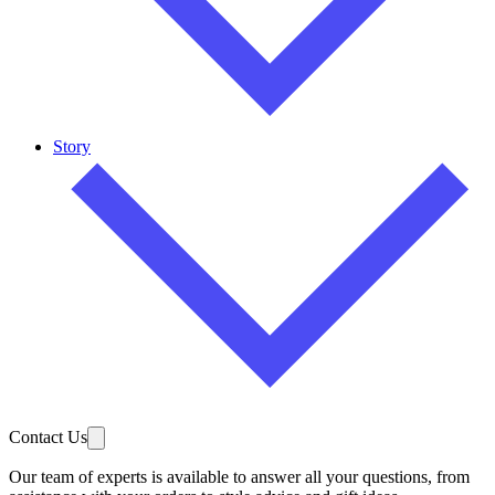
Story
Contact Us
Our team of experts is available to answer all your questions, from