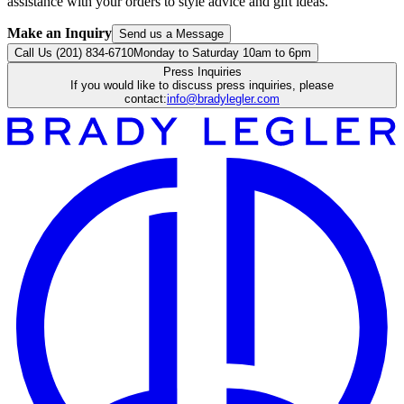
assistance with your orders to style advice and gift ideas.
Make an Inquiry
Send us a Message
Call Us (201) 834-6710
Monday to Saturday 10am to 6pm
Press Inquiries
If you would like to discuss press inquiries, please
contact:
info@bradylegler.com