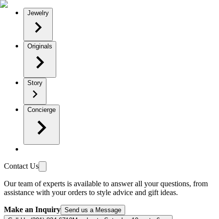
Jewelry
Originals
Story
Concierge
Contact Us
Our team of experts is available to answer all your questions, from
assistance with your orders to style advice and gift ideas.
Make an Inquiry
Send us a Message