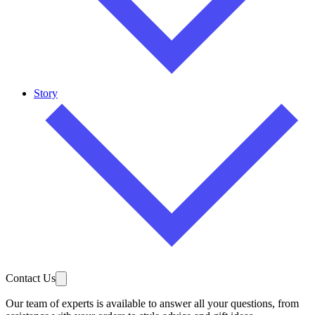
Story
Contact Us
Our team of experts is available to answer all your questions, from