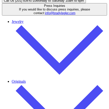
Call Us (201) 834-6710
Monday to Saturday 10am to 6pm
Press Inquiries
If you would like to discuss press inquiries, please
contact:
info@bradylegler.com
Jewelry
Originals