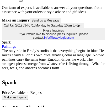
Our team of experts is available to answer all your questions, from
assistance with your orders to style advice and gift ideas.
Make an Inquiry
Send us a Message
Call Us (201) 834-6710
Monday to Saturday 10am to 6pm
Press Inquiries
If you would like to discuss press inquiries, please
contact:
info@bradylegler.com
Spark
Paintings
The only rule in Brady’s studio is that everything begins in blue. He
mixes nearly all of his own hues, treating color as language. No two
paintings carry the same tone. Emotion drives the work. The
strongest pieces emerge from whatever he is living through. What he
sees, feels, and absorbs becomes form.
Spark
Price Available on Request
Make an Inquiry