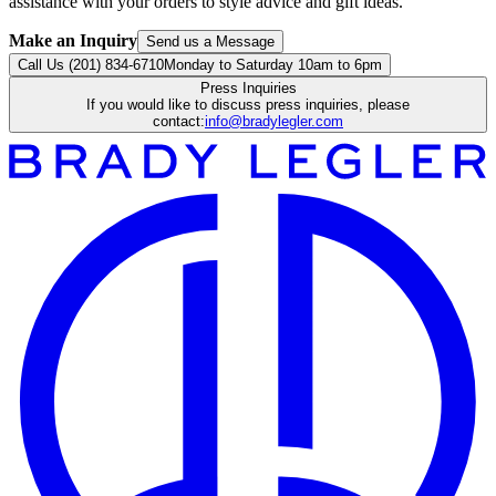
assistance with your orders to style advice and gift ideas.
Make an Inquiry
Send us a Message
Call Us (201) 834-6710
Monday to Saturday 10am to 6pm
Press Inquiries
If you would like to discuss press inquiries, please
contact:
info@bradylegler.com