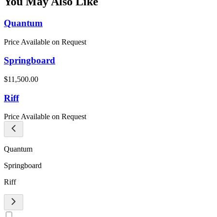
You May Also Like
Quantum
Price Available on Request
Springboard
$11,500.00
Riff
Price Available on Request
Quantum
Springboard
Riff