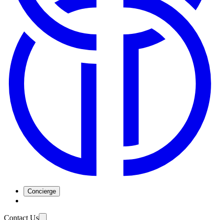
Concierge
Contact Us