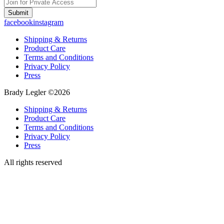
Submit
facebook
instagram
Shipping & Returns
Product Care
Terms and Conditions
Privacy Policy
Press
Brady Legler ©2026
Shipping & Returns
Product Care
Terms and Conditions
Privacy Policy
Press
All rights reserved