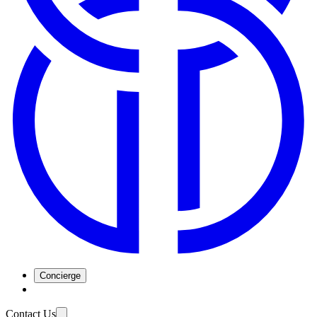
Concierge
Contact Us