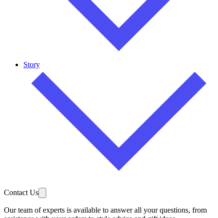
Story
Contact Us
Our team of experts is available to answer all your questions, from