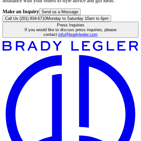
assistance with your orders to style advice and gift ideas.
Make an Inquiry
Send us a Message
Call Us (201) 834-6710
Monday to Saturday 10am to 6pm
Press Inquiries
If you would like to discuss press inquiries, please
contact:
info@bradylegler.com