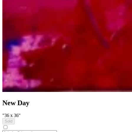
New Day
"36 x 36"
Sold