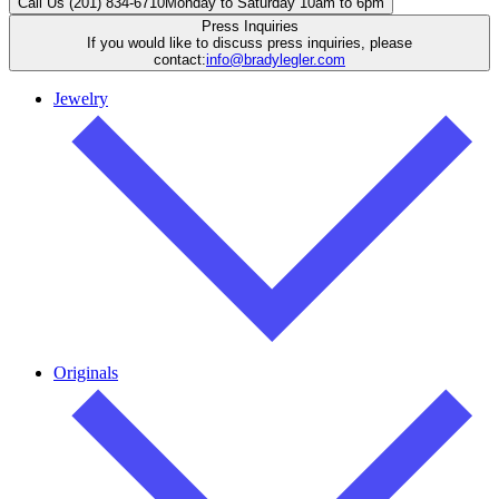
Call Us (201) 834-6710
Monday to Saturday 10am to 6pm
Press Inquiries
If you would like to discuss press inquiries, please
contact:
info@bradylegler.com
Jewelry
Originals