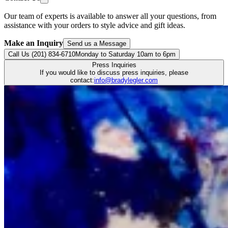
Our team of experts is available to answer all your questions, from
assistance with your orders to style advice and gift ideas.
Make an Inquiry
Send us a Message
Call Us (201) 834-6710
Monday to Saturday 10am to 6pm
Press Inquiries
If you would like to discuss press inquiries, please
contact:
info@bradylegler.com