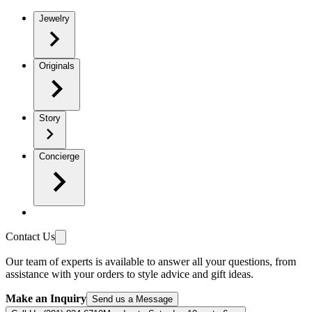
Jewelry
Originals
Story
Concierge
Contact Us
Our team of experts is available to answer all your questions, from
assistance with your orders to style advice and gift ideas.
Make an Inquiry
Send us a Message