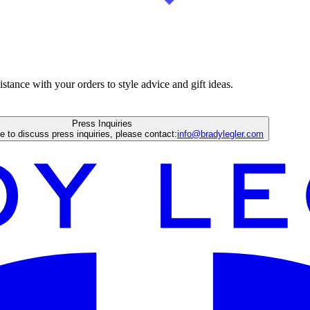
istance with your orders to style advice and gift ideas.
Press Inquiries
ke to discuss press inquiries, please contact:
info@bradylegler.com