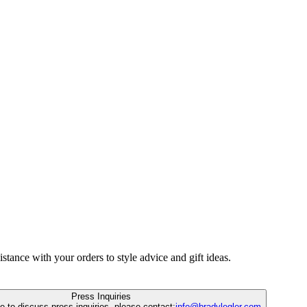
istance with your orders to style advice and gift ideas.
Press Inquiries
ke to discuss press inquiries, please contact:
info@bradylegler.com