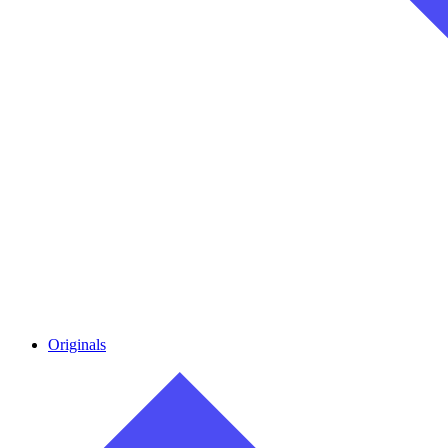
Originals