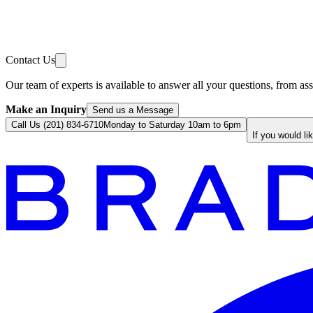
Contact Us
Our team of experts is available to answer all your questions, from ass
Make an Inquiry
Send us a Message
Call Us (201) 834-6710
Monday to Saturday 10am to 6pm
If you would li