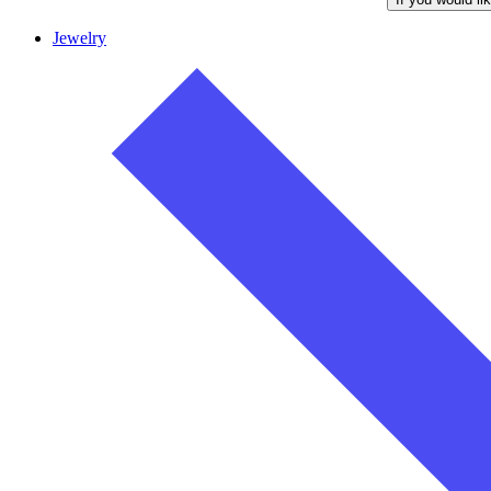
Jewelry