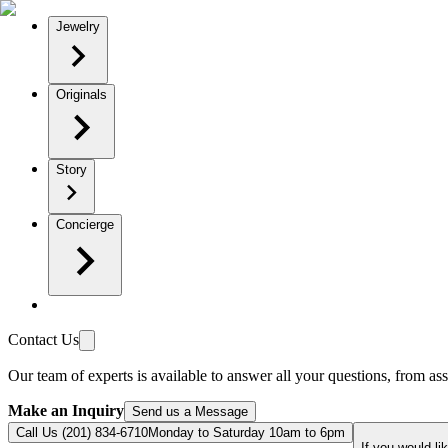
Jewelry
Originals
Story
Concierge
Contact Us
Our team of experts is available to answer all your questions, from ass
Make an Inquiry
Send us a Message
Call Us (201) 834-6710
Monday to Saturday 10am to 6pm
If you would li