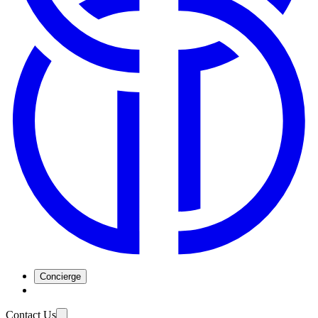
Concierge
Contact Us