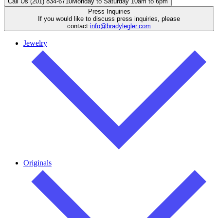
Call Us (201) 834-6710
Monday to Saturday 10am to 6pm
Press Inquiries
If you would like to discuss press inquiries, please
contact:
info@bradylegler.com
Jewelry
Originals