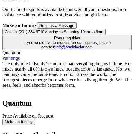
Our team of experts is available to answer all your questions, from
assistance with your orders to style advice and gift ideas.
Make an Inquiry
Send us a Message
Call Us (201) 834-6710
Monday to Saturday 10am to 6pm
Press Inquiries
If you would like to discuss press inquiries, please
contact:
info@bradylegler.com
Quantum
Paintings
The only rule in Brady’s studio is that everything begins in blue. He
mixes nearly all of his own hues, treating color as language. No two
paintings carry the same tone. Emotion drives the work. The
strongest pieces emerge from whatever he is living through. What he
sees, feels, and absorbs becomes form.
Quantum
Price Available on Request
Make an Inquiry