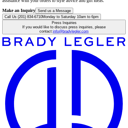
assistance with your orders to style advice and gift ideas.
Make an Inquiry
Send us a Message
Call Us (201) 834-6710
Monday to Saturday 10am to 6pm
Press Inquiries
If you would like to discuss press inquiries, please
contact:
info@bradylegler.com