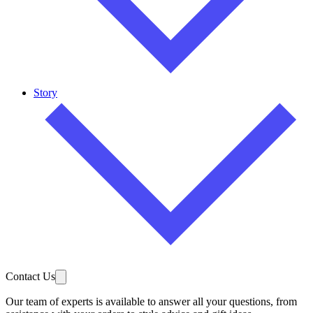
Story
Contact Us
Our team of experts is available to answer all your questions, from