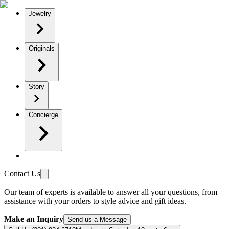
Jewelry
Originals
Story
Concierge
Contact Us
Our team of experts is available to answer all your questions, from
assistance with your orders to style advice and gift ideas.
Make an Inquiry
Send us a Message