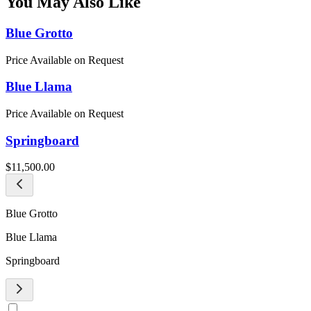
You May Also Like
Blue Grotto
Price Available on Request
Blue Llama
Price Available on Request
Springboard
$11,500.00
Blue Grotto
Blue Llama
Springboard