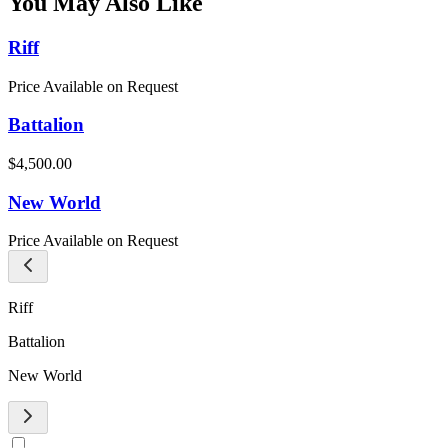
You May Also Like
Riff
Price Available on Request
Battalion
$4,500.00
New World
Price Available on Request
Riff
Battalion
New World