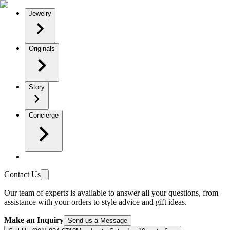
Jewelry
Originals
Story
Concierge
Contact Us
Our team of experts is available to answer all your questions, from
assistance with your orders to style advice and gift ideas.
Make an Inquiry
Send us a Message