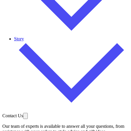
Story
Contact Us
Our team of experts is available to answer all your questions, from