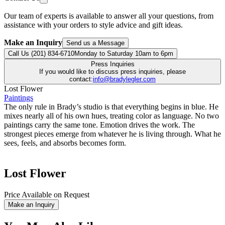
Our team of experts is available to answer all your questions, from
assistance with your orders to style advice and gift ideas.
Make an Inquiry
Send us a Message
Call Us (201) 834-6710
Monday to Saturday 10am to 6pm
Press Inquiries
If you would like to discuss press inquiries, please
contact:
info@bradylegler.com
Lost Flower
Paintings
The only rule in Brady’s studio is that everything begins in blue. He
mixes nearly all of his own hues, treating color as language. No two
paintings carry the same tone. Emotion drives the work. The
strongest pieces emerge from whatever he is living through. What he
sees, feels, and absorbs becomes form.
Lost Flower
Price Available on Request
Make an Inquiry