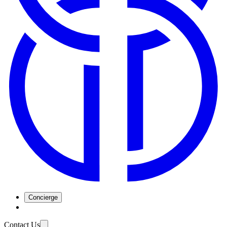
Concierge
Contact Us