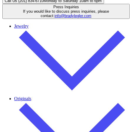
Call Us (201) 834-6710
Monday to Saturday 10am to 6pm
Press Inquiries
If you would like to discuss press inquiries, please
contact:
info@bradylegler.com
Jewelry
Originals