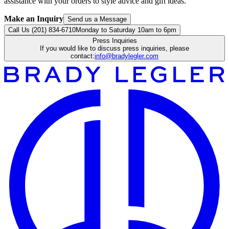
assistance with your orders to style advice and gift ideas.
Make an Inquiry
Send us a Message
Call Us (201) 834-6710
Monday to Saturday 10am to 6pm
Press Inquiries
If you would like to discuss press inquiries, please
contact:
info@bradylegler.com