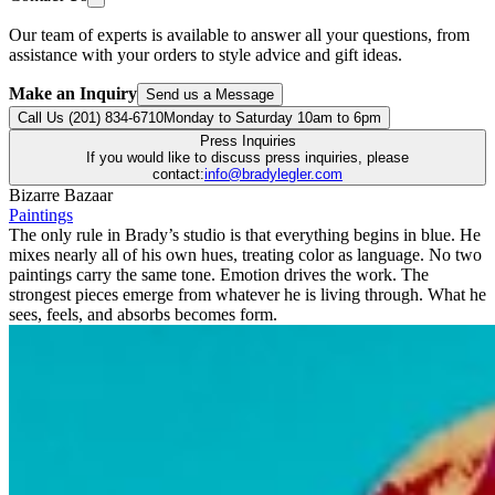
Our team of experts is available to answer all your questions, from
assistance with your orders to style advice and gift ideas.
Make an Inquiry
Send us a Message
Call Us (201) 834-6710
Monday to Saturday 10am to 6pm
Press Inquiries
If you would like to discuss press inquiries, please
contact:
info@bradylegler.com
Bizarre Bazaar
Paintings
The only rule in Brady’s studio is that everything begins in blue. He
mixes nearly all of his own hues, treating color as language. No two
paintings carry the same tone. Emotion drives the work. The
strongest pieces emerge from whatever he is living through. What he
sees, feels, and absorbs becomes form.