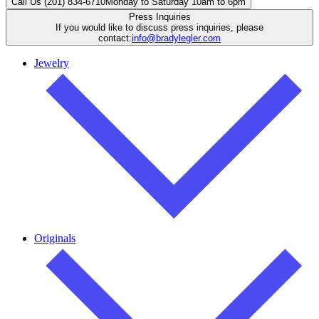
Call Us (201) 834-6710
Monday to Saturday 10am to 6pm
Press Inquiries
If you would like to discuss press inquiries, please
contact:
info@bradylegler.com
Jewelry
Originals