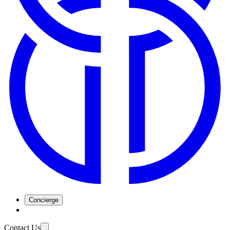
Concierge
Contact Us