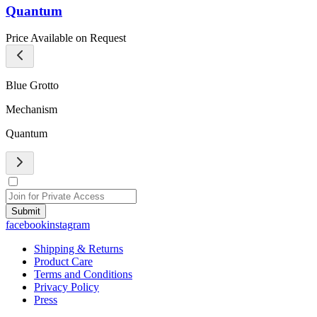
Quantum
Price Available on Request
Blue Grotto
Mechanism
Quantum
Submit
facebook
instagram
Shipping & Returns
Product Care
Terms and Conditions
Privacy Policy
Press