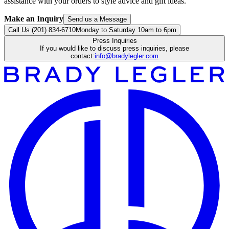
assistance with your orders to style advice and gift ideas.
Make an Inquiry
Send us a Message
Call Us (201) 834-6710
Monday to Saturday 10am to 6pm
Press Inquiries
If you would like to discuss press inquiries, please
contact:
info@bradylegler.com