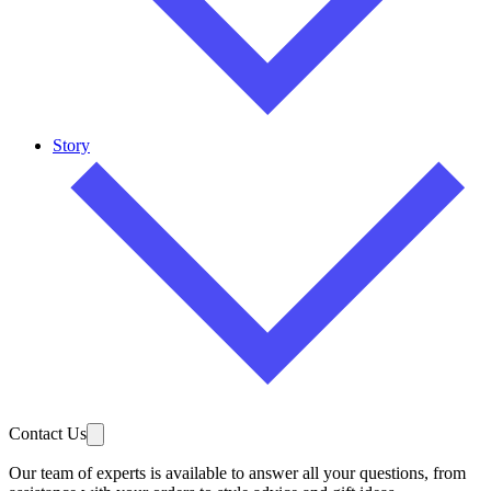
Story
Contact Us
Our team of experts is available to answer all your questions, from