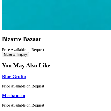
Bizarre Bazaar
Price Available on Request
Make an Inquiry
You May Also Like
Blue Grotto
Price Available on Request
Mechanism
Price Available on Request