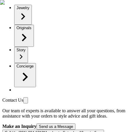
Jewelry
Originals
Story
Concierge
Contact Us
Our team of experts is available to answer all your questions, from
assistance with your orders to style advice and gift ideas.
Make an Inquiry
Send us a Message