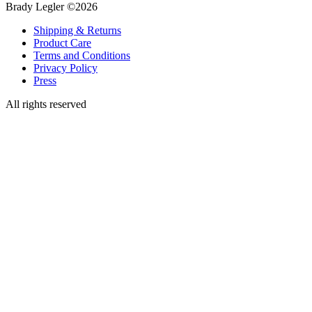
Brady Legler ©2026
Shipping & Returns
Product Care
Terms and Conditions
Privacy Policy
Press
All rights reserved