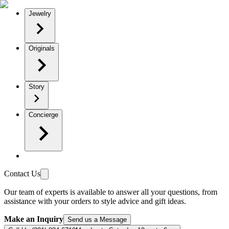
Jewelry
Originals
Story
Concierge
Contact Us
Our team of experts is available to answer all your questions, from
assistance with your orders to style advice and gift ideas.
Make an Inquiry
Send us a Message