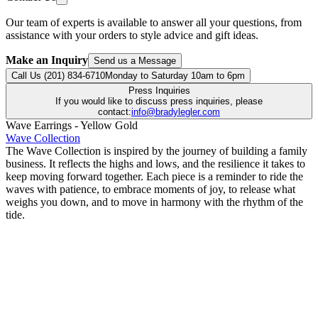
Our team of experts is available to answer all your questions, from
assistance with your orders to style advice and gift ideas.
Make an Inquiry
Send us a Message
Call Us (201) 834-6710
Monday to Saturday 10am to 6pm
Press Inquiries
If you would like to discuss press inquiries, please
contact:
info@bradylegler.com
Wave Earrings - Yellow Gold
Wave Collection
The Wave Collection is inspired by the journey of building a family
business. It reflects the highs and lows, and the resilience it takes to
keep moving forward together. Each piece is a reminder to ride the
waves with patience, to embrace moments of joy, to release what
weighs you down, and to move in harmony with the rhythm of the
tide.