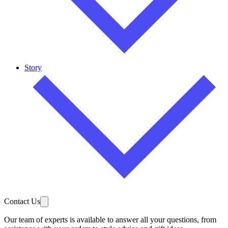
Story
Contact Us
Our team of experts is available to answer all your questions, from