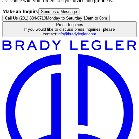
assistance with your orders to style advice and gift ideas.
Make an Inquiry
Send us a Message
Call Us (201) 834-6710
Monday to Saturday 10am to 6pm
Press Inquiries
If you would like to discuss press inquiries, please
contact:
info@bradylegler.com