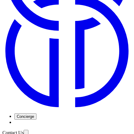
Concierge
Contact Us