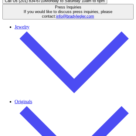
Call Us (201) 834-6710
Monday to Saturday 10am to 6pm
Press Inquiries
If you would like to discuss press inquiries, please
contact:
info@bradylegler.com
Jewelry
Originals