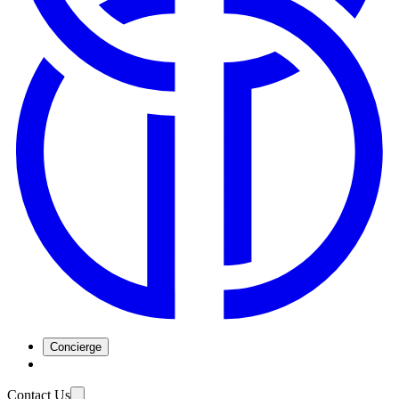
Concierge
Contact Us