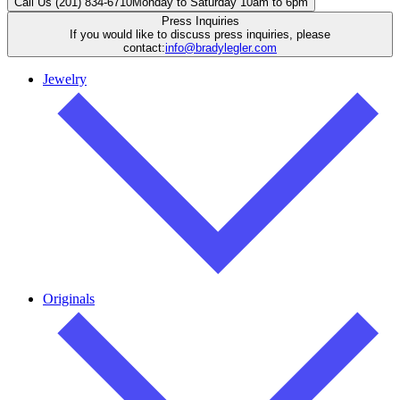
Call Us (201) 834-6710
Monday to Saturday 10am to 6pm
Press Inquiries
If you would like to discuss press inquiries, please
contact:
info@bradylegler.com
Jewelry
Originals