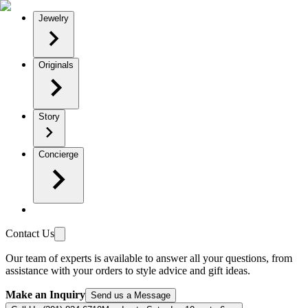
Jewelry
Originals
Story
Concierge
Contact Us
Our team of experts is available to answer all your questions, from
assistance with your orders to style advice and gift ideas.
Make an Inquiry
Send us a Message