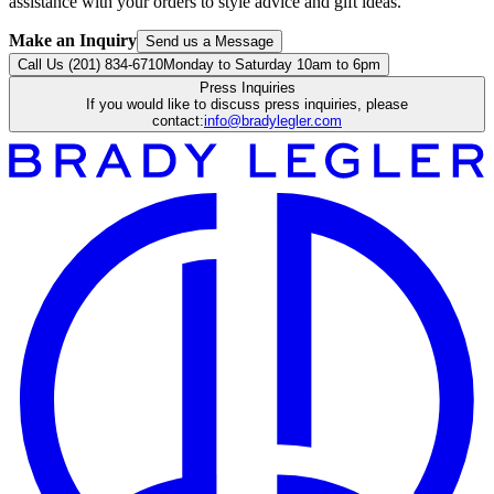
assistance with your orders to style advice and gift ideas.
Make an Inquiry
Send us a Message
Call Us (201) 834-6710
Monday to Saturday 10am to 6pm
Press Inquiries
If you would like to discuss press inquiries, please
contact:
info@bradylegler.com