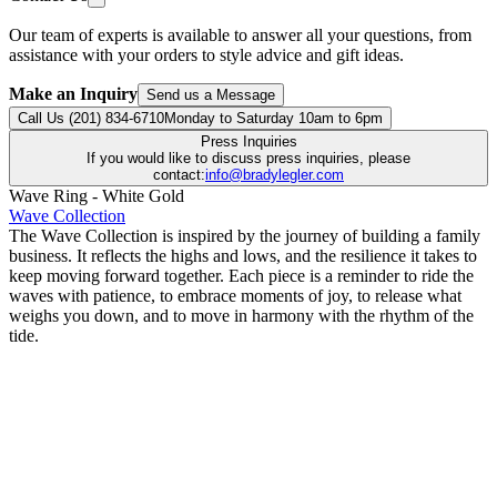
Our team of experts is available to answer all your questions, from
assistance with your orders to style advice and gift ideas.
Make an Inquiry
Send us a Message
Call Us (201) 834-6710
Monday to Saturday 10am to 6pm
Press Inquiries
If you would like to discuss press inquiries, please
contact:
info@bradylegler.com
Wave Ring - White Gold
Wave Collection
The Wave Collection is inspired by the journey of building a family
business. It reflects the highs and lows, and the resilience it takes to
keep moving forward together. Each piece is a reminder to ride the
waves with patience, to embrace moments of joy, to release what
weighs you down, and to move in harmony with the rhythm of the
tide.