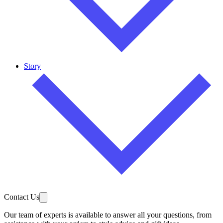
Story
Contact Us
Our team of experts is available to answer all your questions, from