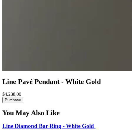
Line Pavé Pendant - White Gold
$4,238.00
Purchase
You May Also Like
Line Diamond Bar Ring - White Gold