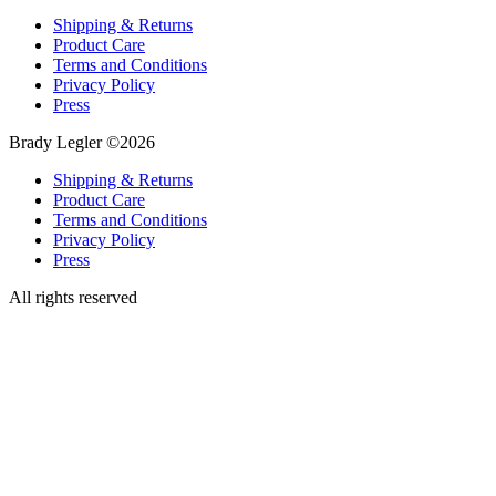
Shipping & Returns
Product Care
Terms and Conditions
Privacy Policy
Press
Brady Legler ©2026
Shipping & Returns
Product Care
Terms and Conditions
Privacy Policy
Press
All rights reserved