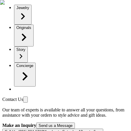
Jewelry
Originals
Story
Concierge
Contact Us
Our team of experts is available to answer all your questions, from
assistance with your orders to style advice and gift ideas.
Make an Inquiry
Send us a Message