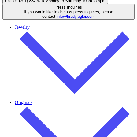
Call Us (201) 834-6710
Monday to Saturday 10am to 6pm
Press Inquiries
If you would like to discuss press inquiries, please
contact:
info@bradylegler.com
Jewelry
Originals