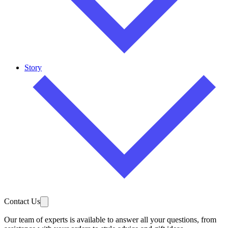
Story
Contact Us
Our team of experts is available to answer all your questions, from