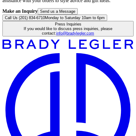
assistance with your orders to style advice and gift ideas.
Make an Inquiry
Send us a Message
Call Us (201) 834-6710
Monday to Saturday 10am to 6pm
Press Inquiries
If you would like to discuss press inquiries, please
contact:
info@bradylegler.com