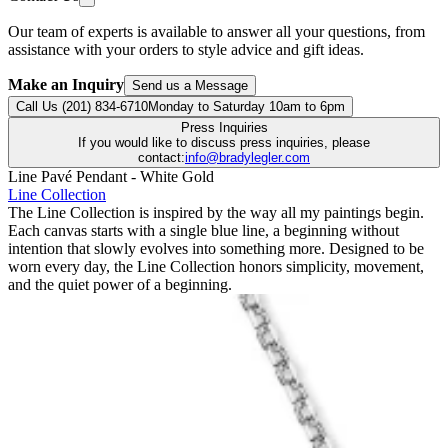
Our team of experts is available to answer all your questions, from
assistance with your orders to style advice and gift ideas.
Make an Inquiry
Send us a Message
Call Us (201) 834-6710
Monday to Saturday 10am to 6pm
Press Inquiries
If you would like to discuss press inquiries, please
contact:
info@bradylegler.com
Line Pavé Pendant - White Gold
Line Collection
The Line Collection is inspired by the way all my paintings begin.
Each canvas starts with a single blue line, a beginning without
intention that slowly evolves into something more. Designed to be
worn every day, the Line Collection honors simplicity, movement,
and the quiet power of a beginning.