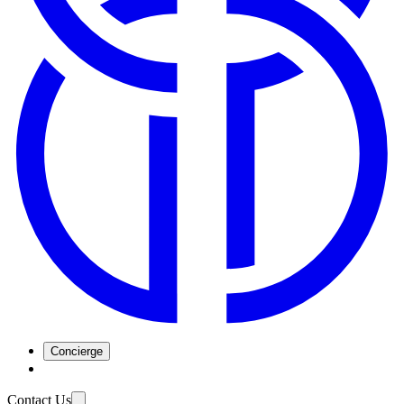
Concierge
Contact Us