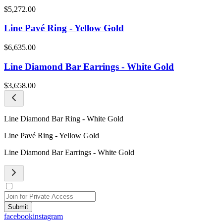
$5,272.00
Line Pavé Ring - Yellow Gold
$6,635.00
Line Diamond Bar Earrings - White Gold
$3,658.00
Line Diamond Bar Ring - White Gold
Line Pavé Ring - Yellow Gold
Line Diamond Bar Earrings - White Gold
Submit
facebook
instagram