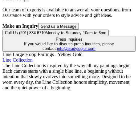
Our team of experts is available to answer all your questions, from
assistance with your orders to style advice and gift ideas.
Make an Inquiry
Send us a Message
Call Us (201) 834-6710
Monday to Saturday 10am to 6pm
Press Inquiries
If you would like to discuss press inquiries, please
contact:
info@bradylegler.com
Line Large Hoop Earrings - Yellow Gold
Line Collection
The Line Collection is inspired by the way all my paintings begin.
Each canvas starts with a single blue line, a beginning without
intention that slowly evolves into something more. Designed to be
worn every day, the Line Collection honors simplicity, movement,
and the quiet power of a beginning.