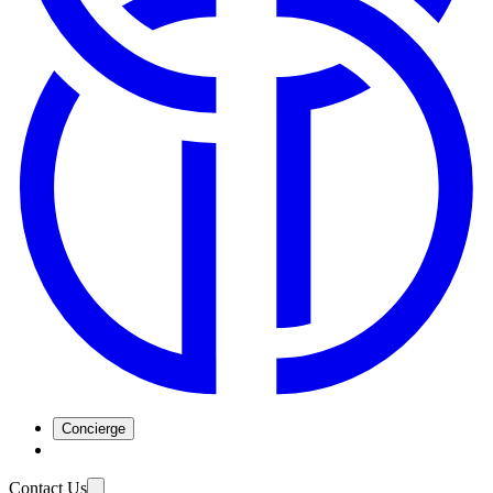
Concierge
Contact Us