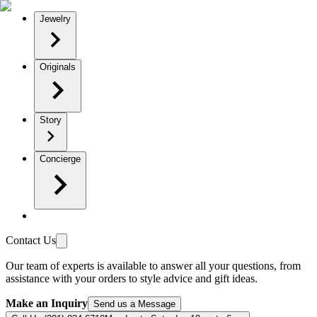
Jewelry
Originals
Story
Concierge
Contact Us
Our team of experts is available to answer all your questions, from
assistance with your orders to style advice and gift ideas.
Make an Inquiry
Send us a Message