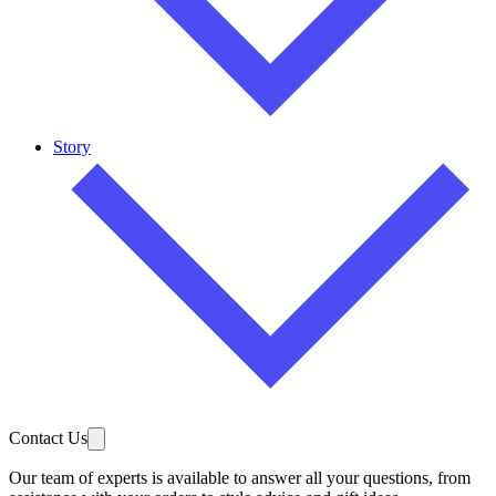
Story
Contact Us
Our team of experts is available to answer all your questions, from