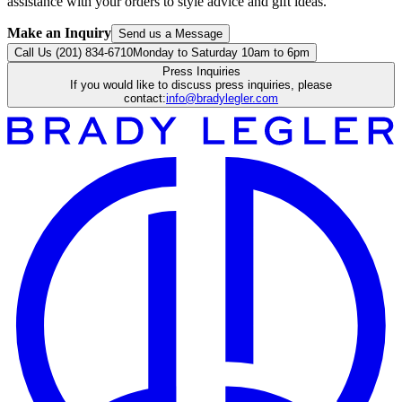
assistance with your orders to style advice and gift ideas.
Make an Inquiry
Send us a Message
Call Us (201) 834-6710
Monday to Saturday 10am to 6pm
Press Inquiries
If you would like to discuss press inquiries, please
contact:
info@bradylegler.com