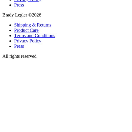
Press
Brady Legler ©2026
Shipping & Returns
Product Care
Terms and Conditions
Privacy Policy
Press
All rights reserved