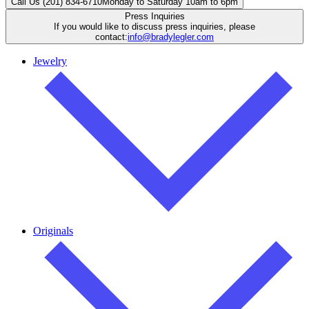
Call Us (201) 834-6710
Monday to Saturday 10am to 6pm
Press Inquiries
If you would like to discuss press inquiries, please
contact:
info@bradylegler.com
Jewelry
Originals