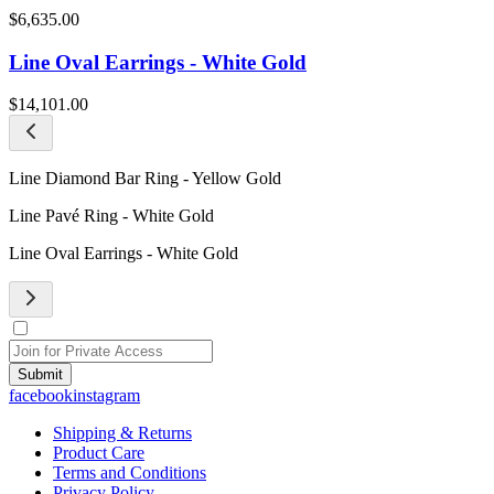
$6,635.00
Line Oval Earrings - White Gold
$14,101.00
Line Diamond Bar Ring - Yellow Gold
Line Pavé Ring - White Gold
Line Oval Earrings - White Gold
Submit
facebook
instagram
Shipping & Returns
Product Care
Terms and Conditions
Privacy Policy