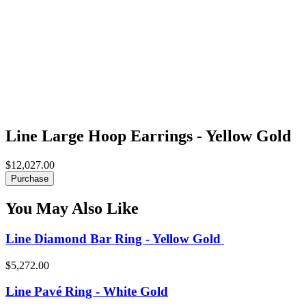
Line Large Hoop Earrings - Yellow Gold
$12,027.00
Purchase
You May Also Like
Line Diamond Bar Ring - Yellow Gold
$5,272.00
Line Pavé Ring - White Gold