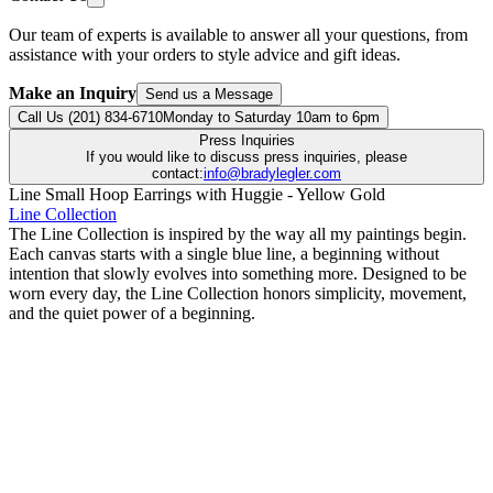
Our team of experts is available to answer all your questions, from
assistance with your orders to style advice and gift ideas.
Make an Inquiry
Send us a Message
Call Us (201) 834-6710
Monday to Saturday 10am to 6pm
Press Inquiries
If you would like to discuss press inquiries, please
contact:
info@bradylegler.com
Line Small Hoop Earrings with Huggie - Yellow Gold
Line Collection
The Line Collection is inspired by the way all my paintings begin.
Each canvas starts with a single blue line, a beginning without
intention that slowly evolves into something more. Designed to be
worn every day, the Line Collection honors simplicity, movement,
and the quiet power of a beginning.