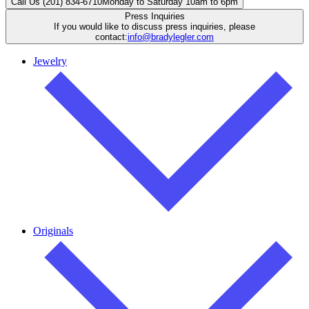
Call Us (201) 834-6710
Monday to Saturday 10am to 6pm
Press Inquiries
If you would like to discuss press inquiries, please
contact:
info@bradylegler.com
Jewelry
Originals