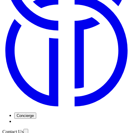
Concierge
Contact Us