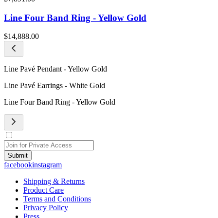
Line Four Band Ring - Yellow Gold
$14,888.00
Line Pavé Pendant - Yellow Gold
Line Pavé Earrings - White Gold
Line Four Band Ring - Yellow Gold
Submit
facebook
instagram
Shipping & Returns
Product Care
Terms and Conditions
Privacy Policy
Press