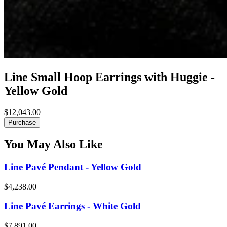
Line Small Hoop Earrings with Huggie -
Yellow Gold
$12,043.00
Purchase
You May Also Like
Line Pavé Pendant - Yellow Gold
$4,238.00
Line Pavé Earrings - White Gold
$7,891.00