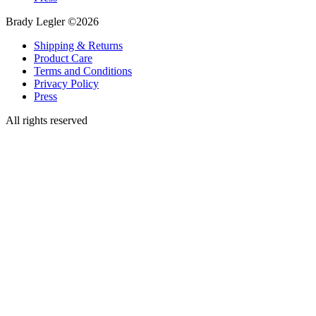
Brady Legler ©2026
Shipping & Returns
Product Care
Terms and Conditions
Privacy Policy
Press
All rights reserved