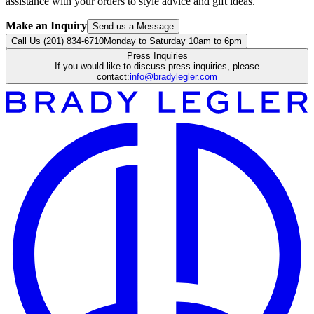
assistance with your orders to style advice and gift ideas.
Make an Inquiry
Send us a Message
Call Us (201) 834-6710
Monday to Saturday 10am to 6pm
Press Inquiries
If you would like to discuss press inquiries, please
contact:
info@bradylegler.com