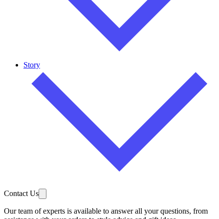
Story
Contact Us
Our team of experts is available to answer all your questions, from