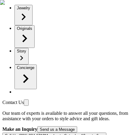
Jewelry
Originals
Story
Concierge
Contact Us
Our team of experts is available to answer all your questions, from
assistance with your orders to style advice and gift ideas.
Make an Inquiry
Send us a Message