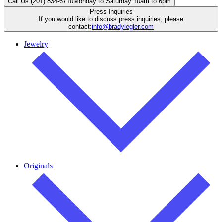
Call Us (201) 834-6710
Monday to Saturday 10am to 6pm
Press Inquiries
If you would like to discuss press inquiries, please
contact:
info@bradylegler.com
Jewelry
Originals