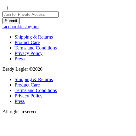
Submit
facebook
instagram
Shipping & Returns
Product Care
Terms and Conditions
Privacy Policy
Press
Brady Legler ©2026
Shipping & Returns
Product Care
Terms and Conditions
Privacy Policy
Press
All rights reserved