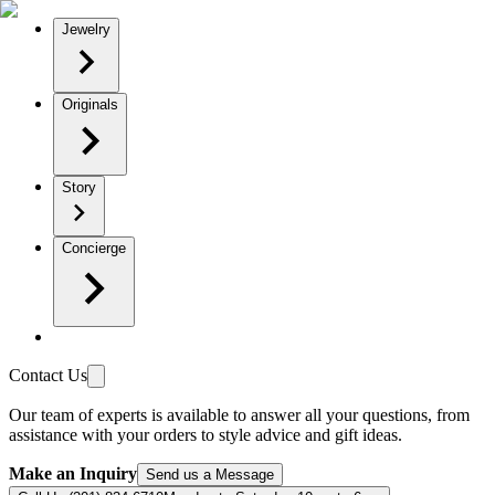
Jewelry
Originals
Story
Concierge
Contact Us
Our team of experts is available to answer all your questions, from
assistance with your orders to style advice and gift ideas.
Make an Inquiry
Send us a Message