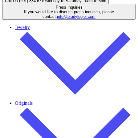
Call Us (201) 834-6710
Monday to Saturday 10am to 6pm
Press Inquiries
If you would like to discuss press inquiries, please
contact:
info@bradylegler.com
Jewelry
Originals