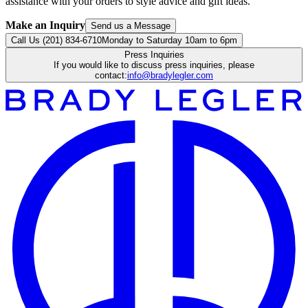
assistance with your orders to style advice and gift ideas.
Make an Inquiry
Send us a Message
Call Us (201) 834-6710
Monday to Saturday 10am to 6pm
Press Inquiries
If you would like to discuss press inquiries, please
contact:
info@bradylegler.com