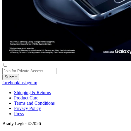
Submit
facebook
instagram
Shipping & Returns
Product Care
Terms and Conditions
Privacy Policy
Press
Brady Legler ©2026