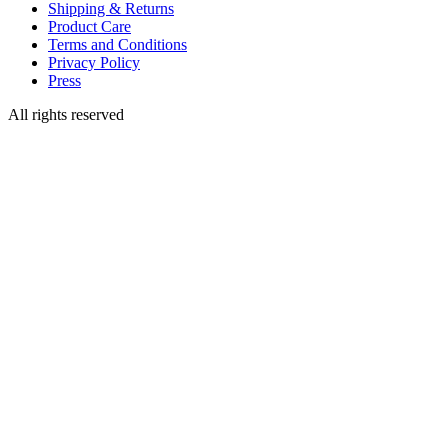
Shipping & Returns
Product Care
Terms and Conditions
Privacy Policy
Press
All rights reserved