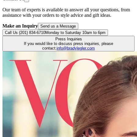
Our team of experts is available to answer all your questions, from
assistance with your orders to style advice and gift ideas.
Make an Inquiry
Send us a Message
Call Us (201) 834-6710
Monday to Saturday 10am to 6pm
Press Inquiries
If you would like to discuss press inquiries, please
contact:
info@bradylegler.com