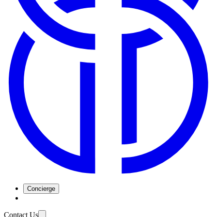
Concierge
Contact Us