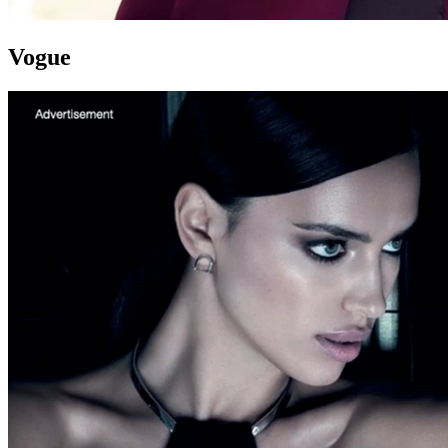
Vogue