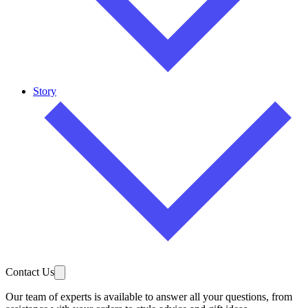
Story
Contact Us
Our team of experts is available to answer all your questions, from