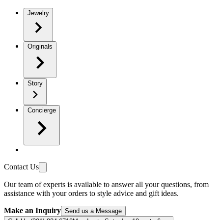
Jewelry
Originals
Story
Concierge
Contact Us
Our team of experts is available to answer all your questions, from
assistance with your orders to style advice and gift ideas.
Make an Inquiry
Send us a Message