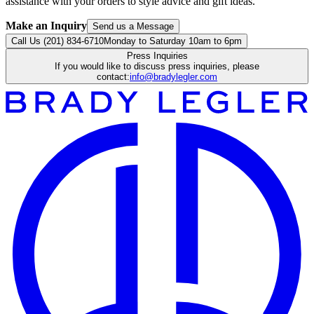
assistance with your orders to style advice and gift ideas.
Make an Inquiry
Send us a Message
Call Us (201) 834-6710
Monday to Saturday 10am to 6pm
Press Inquiries
If you would like to discuss press inquiries, please
contact:
info@bradylegler.com