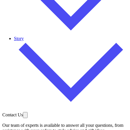
Story
Contact Us
Our team of experts is available to answer all your questions, from