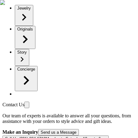
Jewelry
Originals
Story
Concierge
Contact Us
Our team of experts is available to answer all your questions, from
assistance with your orders to style advice and gift ideas.
Make an Inquiry
Send us a Message