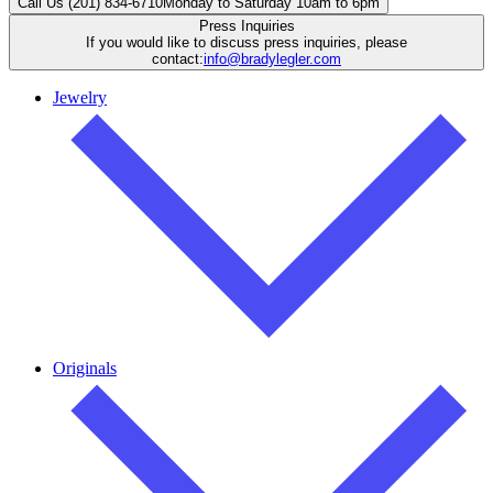
Call Us (201) 834-6710
Monday to Saturday 10am to 6pm
Press Inquiries
If you would like to discuss press inquiries, please
contact:
info@bradylegler.com
Jewelry
Originals