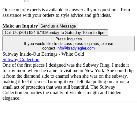
Our team of experts is available to answer all your questions, from
assistance with your orders to style advice and gift ideas.
Make an Inquiry
Send us a Message
Call Us (201) 834-6710
Monday to Saturday 10am to 6pm
Press Inquiries
If you would like to discuss press inquiries, please
contact:
info@bradylegler.com
Subway Inside-Out Earrings - White Gold
Subway Collection
One of the first pieces I designed was the Subway Ring. I made it
for my mom when she came to visit me in New York. She could flip
it from the diamond side to enamel when she was on the subway,
making it feel discreet. Turning it over felt like putting on armor, a
small act of protection that was still beautiful. The Subway
Collection embodies the duality of visible strength and hidden
elegance.