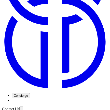
Concierge
Contact Us